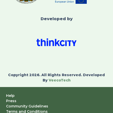
Developed by
Copyright 2026. All Rights Reserved. Developed
By
VeecoTech
Help
Press
Community Guidelines
Terms and Conditions