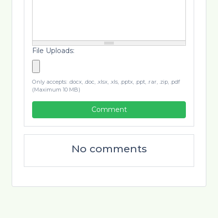
File Uploads:
Only accepts: .docx, .doc, .xlsx, .xls, .pptx, .ppt, .rar, .zip, .pdf
(Maximum 10 MB)
Comment
No comments