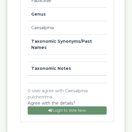
Fabaceae
Genus
Caesalpinia
Taxonomic Synonyms/Past
Names
Taxonomic Notes
0 user agree with Caesalpinia
pulcherrima
Agree with the details?
Login to Vote Now