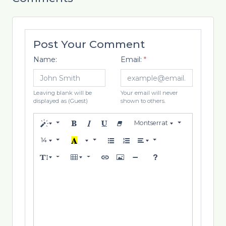
Post Your Comment
Name:
Email:
*
Leaving blank will be
Your email will never
displayed as (Guest)
shown to others.
Montserrat
14