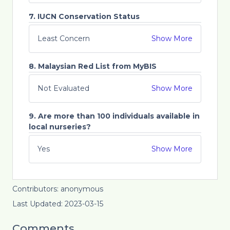
7. IUCN Conservation Status
Least Concern
Show More
8. Malaysian Red List from MyBIS
Not Evaluated
Show More
9. Are more than 100 individuals available in
local nurseries?
Yes
Show More
Contributors: anonymous
Last Updated: 2023-03-15
Comments