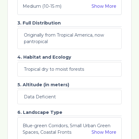
Medium (10-15 m)
Show More
3. Full Distribution
Originally from Tropical America, now
pantropical
4. Habitat and Ecology
Tropical dry to moist forests
5. Altitude (in meters)
Data Deficient
6. Landscape Type
Blue-green Corridors, Small Urban Green
Spaces, Coastal Fronts
Show More