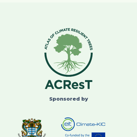
Sponsored by