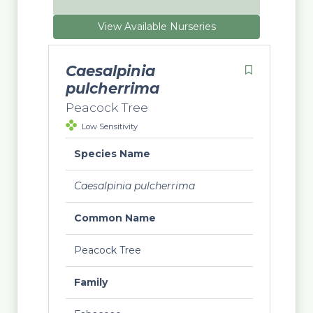
View Available Nurseries
Caesalpinia
pulcherrima
Peacock Tree
Low Sensitivity
Species Name
Caesalpinia pulcherrima
Common Name
Peacock Tree
Family