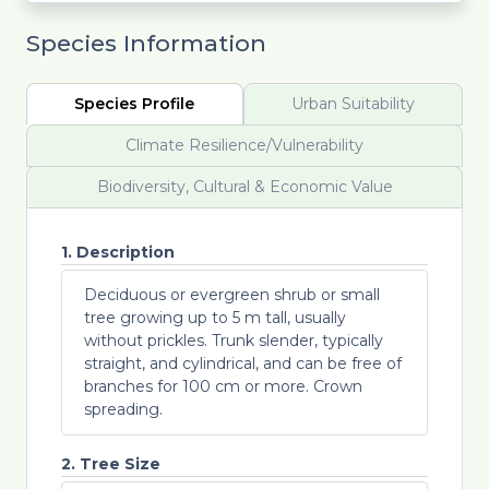
Species Information
Species Profile
Urban Suitability
Climate Resilience/Vulnerability
Biodiversity, Cultural & Economic Value
1. Description
Deciduous or evergreen shrub or small
tree growing up to 5 m tall, usually
without prickles. Trunk slender, typically
straight, and cylindrical, and can be free of
branches for 100 cm or more. Crown
spreading.
2. Tree Size