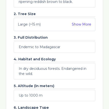
ripening reddish brown to black.
2. Tree Size
Large (>15 m)
Show More
3. Full Distribution
Endemic to Madagascar
4. Habitat and Ecology
In dry deciduous forests. Endangered in
the wild.
5. Altitude (in meters)
Up to 1000 m
6. Landscape Type