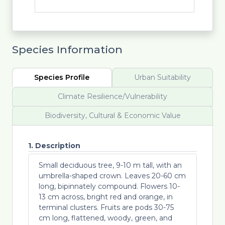
Species Information
Species Profile
Urban Suitability
Climate Resilience/Vulnerability
Biodiversity, Cultural & Economic Value
1. Description
Small deciduous tree, 9-10 m tall, with an
umbrella-shaped crown. Leaves 20-60 cm
long, bipinnately compound. Flowers 10-
13 cm across, bright red and orange, in
terminal clusters. Fruits are pods 30-75
cm long, flattened, woody, green, and