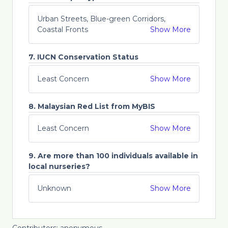
Urban Streets, Blue-green Corridors,
Coastal Fronts
Show More
7. IUCN Conservation Status
Least Concern
Show More
8. Malaysian Red List from MyBIS
Least Concern
Show More
9. Are more than 100 individuals available in
local nurseries?
Unknown
Show More