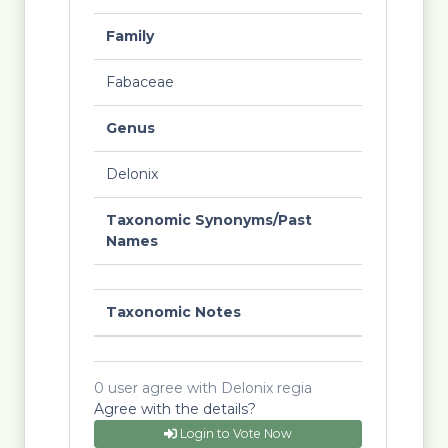
Family
Fabaceae
Genus
Delonix
Taxonomic Synonyms/Past
Names
Taxonomic Notes
0 user agree with Delonix regia
Agree with the details?
Login to Vote Now