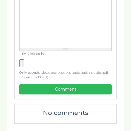
File Uploads:
Only accepts: .docx, .doc, .xlsx, .xls, .pptx, .ppt, .rar, .zip, .pdf
(Maximum 10 MB)
Comment
No comments