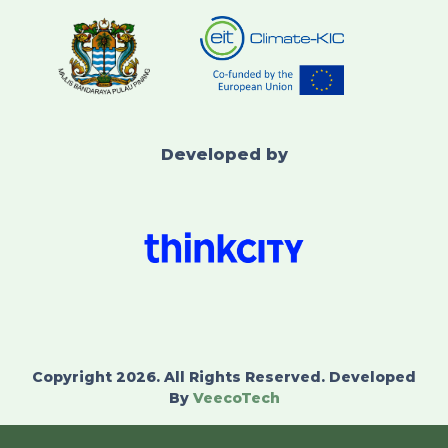
Developed by
Copyright 2026. All Rights Reserved. Developed
By
VeecoTech