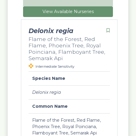
View Available Nurseries
Delonix regia
Flame of the Forest, Red
Flame, Phoenix Tree, Royal
Poinciana, Flamboyant Tree,
Semarak Api
Intermediate Sensitivity
Species Name
Delonix regia
Common Name
Flame of the Forest, Red Flame,
Phoenix Tree, Royal Poinciana,
Flamboyant Tree, Semarak Api