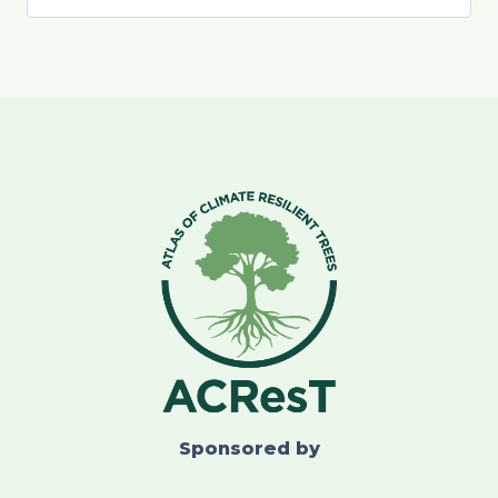
Sponsored by