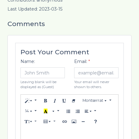
Contributors: anonymous
Last Updated: 2023-03-15
Comments
Post Your Comment
Name:
Email:
*
Leaving blank will be
Your email will never
displayed as (Guest)
shown to others.
Montserrat
14