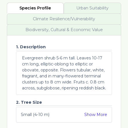
Species Profile
Urban Suitability
Climate Resilience/Vulnerability
Biodiversity, Cultural & Economic Value
1. Description
Evergreen shrub 5-6 m tall. Leaves 10-17
cm long, elliptic-oblong to elliptic or
obovate, opposite. Flowers tubular, white,
fragrant, and in many-flowered terminal
clusters up to 8 cm wide. Fruits c. 0.8 cm
across, subglobose, ripening reddish black.
2. Tree Size
Small (4-10 m)
Show More