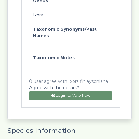
Genus
Ixora
Taxonomic Synonyms/Past
Names
Taxonomic Notes
0 user agree with Ixora finlaysoniana
Agree with the details?
Login to Vote Now
Species Information