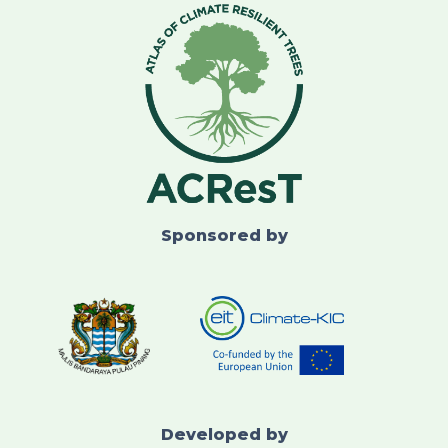
Sponsored by
Developed by