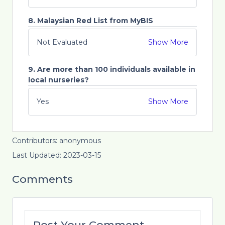
8. Malaysian Red List from MyBIS
Not Evaluated
Show More
9. Are more than 100 individuals available in
local nurseries?
Yes
Show More
Contributors: anonymous
Last Updated: 2023-03-15
Comments
Post Your Comment