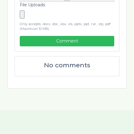
File Uploads:
Only accepts: .docx, .doc, .xlsx, .xls, .pptx, .ppt, .rar, .zip, .pdf
(Maximum 10 MB)
Comment
No comments