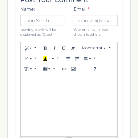
Name:
Email:
*
Leaving blank will be
Your email will never
displayed as (Guest)
shown to others.
Montserrat
14