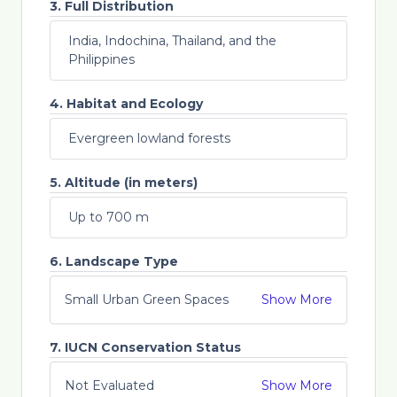
3. Full Distribution
India, Indochina, Thailand, and the
Philippines
4. Habitat and Ecology
Evergreen lowland forests
5. Altitude (in meters)
Up to 700 m
6. Landscape Type
Small Urban Green Spaces
Show More
7. IUCN Conservation Status
Not Evaluated
Show More