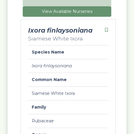
View Available Nurseries
Ixora finlaysoniana
Siamese White Ixora
Species Name
Ixora finlaysoniana
Common Name
Siamese White Ixora
Family
Rubiaceae