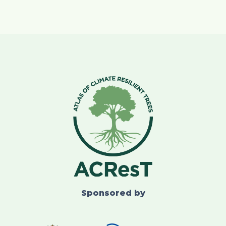
Sponsored by