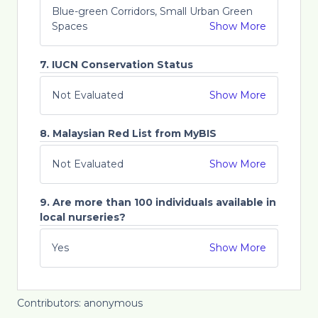
Blue-green Corridors, Small Urban Green
Spaces
Show More
7. IUCN Conservation Status
Not Evaluated
Show More
8. Malaysian Red List from MyBIS
Not Evaluated
Show More
9. Are more than 100 individuals available in
local nurseries?
Yes
Show More
Contributors: anonymous