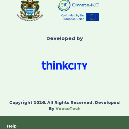
Developed by
Copyright 2026. All Rights Reserved. Developed
By
VeecoTech
Help