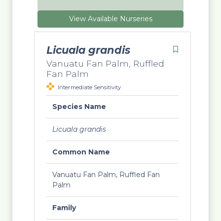
View Available Nurseries
Licuala grandis
Vanuatu Fan Palm, Ruffled
Fan Palm
Intermediate Sensitivity
Species Name
Licuala grandis
Common Name
Vanuatu Fan Palm, Ruffled Fan
Palm
Family