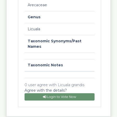
Arecaceae
Genus
Licuala
Taxonomic Synonyms/Past
Names
Taxonomic Notes
0 user agree with Licuala grandis
Agree with the details?
Login to Vote Now