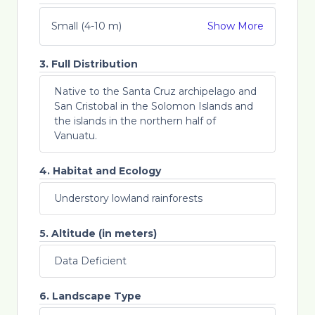
Small (4-10 m)
Show More
3. Full Distribution
Native to the Santa Cruz archipelago and
San Cristobal in the Solomon Islands and
the islands in the northern half of
Vanuatu.
4. Habitat and Ecology
Understory lowland rainforests
5. Altitude (in meters)
Data Deficient
6. Landscape Type