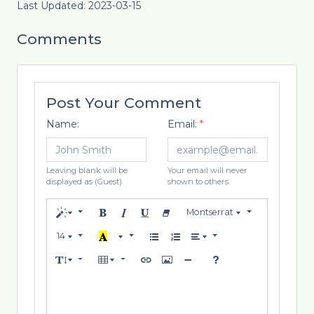
Last Updated: 2023-03-15
Comments
Post Your Comment
Name:
Email:
*
Leaving blank will be
Your email will never
displayed as (Guest)
shown to others.
Montserrat
14