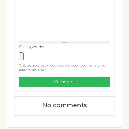
File Uploads:
Only accepts: .docx, .doc, .xlsx, .xls, .pptx, .ppt, .rar, .zip, .pdf
(Maximum 10 MB)
Comment
No comments