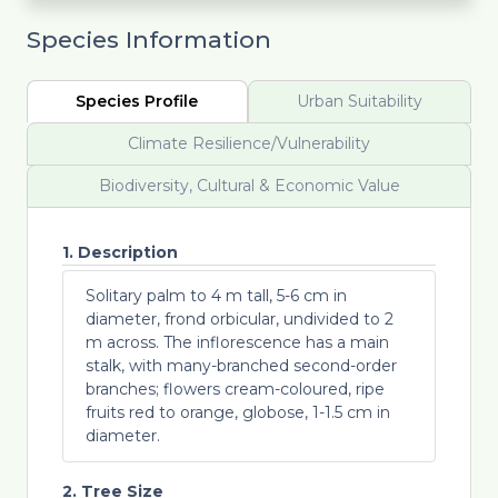
Species Information
Species Profile
Urban Suitability
Climate Resilience/Vulnerability
Biodiversity, Cultural & Economic Value
1. Description
Solitary palm to 4 m tall, 5-6 cm in
diameter, frond orbicular, undivided to 2
m across. The inflorescence has a main
stalk, with many-branched second-order
branches; flowers cream-coloured, ripe
fruits red to orange, globose, 1-1.5 cm in
diameter.
2. Tree Size