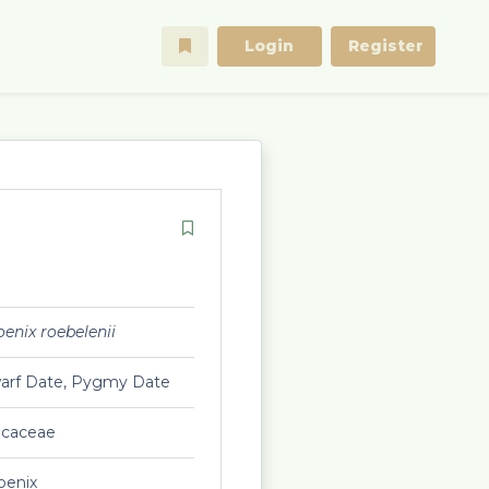
Login
Register
enix roebelenii
arf Date, Pygmy Date
ecaceae
oenix