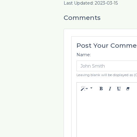
Last Updated: 2023-03-15
Comments
Post Your Comme
Name:
Leaving blank will be displayed as (