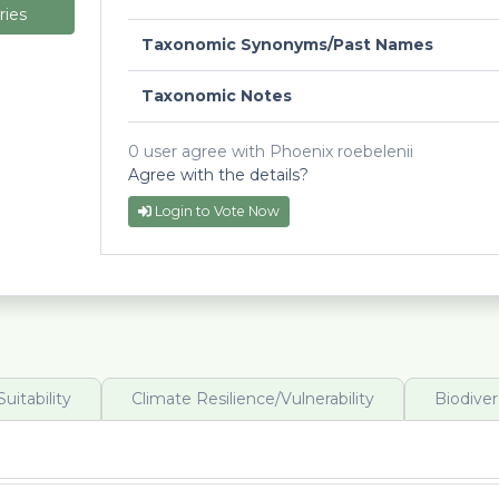
ries
Taxonomic Synonyms/Past Names
Taxonomic Notes
0 user agree with Phoenix roebelenii
Agree with the details?
Login to Vote Now
uitability
Climate Resilience/Vulnerability
Biodiver