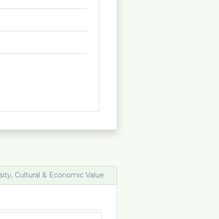
sity, Cultural & Economic Value