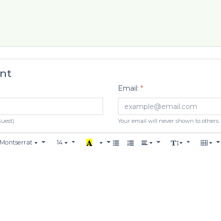
nt
Email:
*
Guest)
Your email will never shown to others.
Montserrat
14