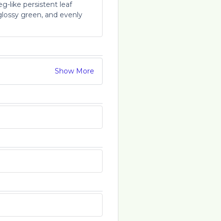
-like persistent leaf
glossy green, and evenly
Show More