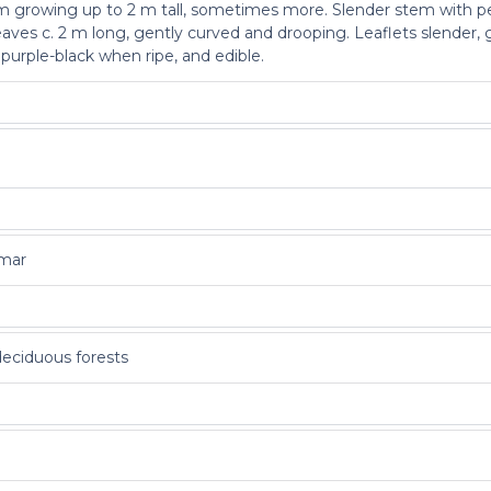
lm growing up to 2 m tall, sometimes more. Slender stem with peg
ves c. 2 m long, gently curved and drooping. Leaflets slender, 
 purple-black when ripe, and edible.
nmar
deciduous forests