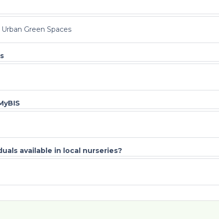
l Urban Green Spaces
s
 MyBIS
uals available in local nurseries?