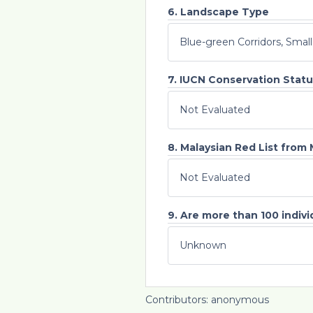
6. Landscape Type
Blue-green Corridors, Smal
7. IUCN Conservation Statu
Not Evaluated
8. Malaysian Red List from
Not Evaluated
9. Are more than 100 individ
Unknown
Contributors: anonymous