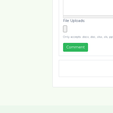
File Uploads:
Only accepts: .docx, .doc, .xlsx, .xls, .
Comment