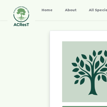
Home
About
All Speci