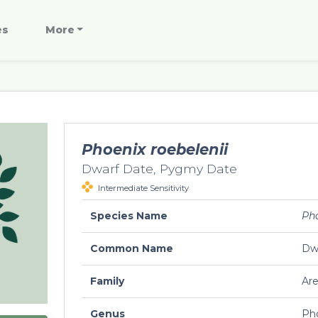
es
More
Phoenix roebelenii
Dwarf Date, Pygmy Date
Intermediate Sensitivity
Species Name
Pho
Common Name
Dw
Family
Ar
Genus
Ph