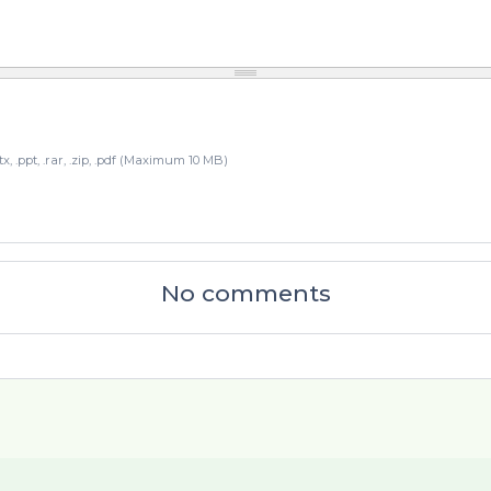
pptx, .ppt, .rar, .zip, .pdf (Maximum 10 MB)
No comments