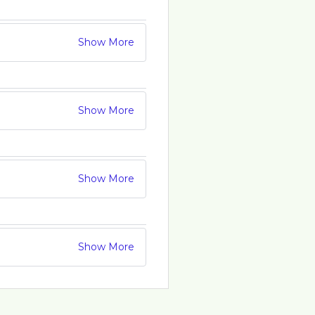
Show More
Show More
Show More
Show More