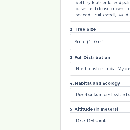
Solitary feather-leaved pa
bases and dense crown. Lea
spaced. Fruits small, ovoid,
2. Tree Size
Small (4-10 m)
3. Full Distribution
North-eastern India, Mya
4. Habitat and Ecology
Riverbanks in dry lowland 
5. Altitude (in meters)
Data Deficient