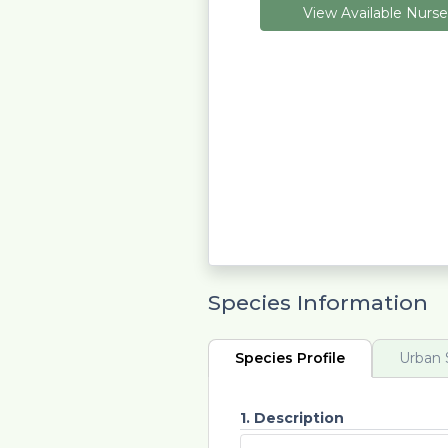
View Available Nurse
Species Information
Species Profile
Urban S
1. Description